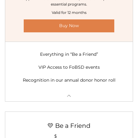
essential programs.
Valid for 12 months
Buy Now
Everything in “Be a Friend”
VIP Access to FoBSD events
Recognition in our annual donor honor roll
💛 Be a Friend
$