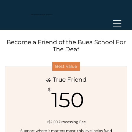
Friends of Buea
School For The Deaf Inc.
Become a Friend of the Buea School For
The Deaf
Best Value
🤝 True Friend
150$
$
150
+$2.50 Processing Fee
Support where it matters most; this level helps fund