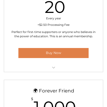
20$
20
Every year
+$2.50 Processing Fee
Perfect for first-time supporters or anyone who believes in
the power of education. This is an annual membership.
Buy Now
Welcome email and digital membership badge
Yearly impact update from the school
🌍 Forever Friend
Opportunity to apply for board membership
1,0
$