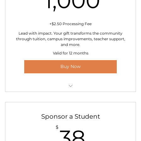
1,000
+$2.50 Processing Fee
Lead with impact. Your gift transforms the community
through tuition, campus improvements, teacher support,
and more.
Valid for 12 months
Buy Now
Option to sponsor a full-year scholarship in your
name
Exclusive invitation to VIP donor events
Sponsor a Student
38$
$
38
Personal thank-you letter from a student