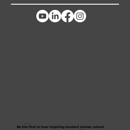
NEWSLETTER
Be the first to hear inspiring student stories, school