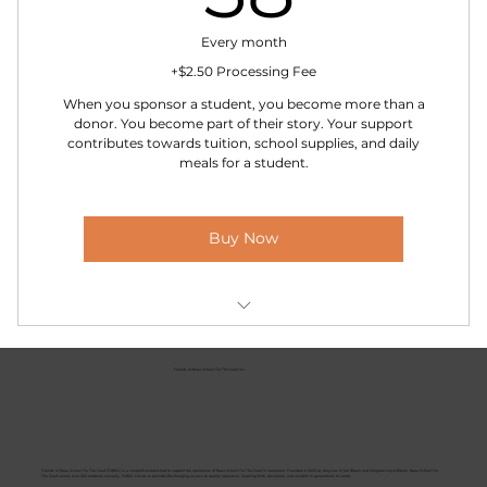
Everything in “True Friend”
Every month
+$2.50 Processing Fee
When you sponsor a student, you become more than a
donor. You become part of their story. Your support
contributes towards tuition, school supplies, and daily
meals for a student.
Buy Now
A photo and short biography of your sponsored
child
Friends of Buea School For The Deaf Inc.
A yearly progress report from their teachers
A handwritten letter from your student once a
year
Friends of Buea School For The Deaf (FoBSD) is a nonprofit established to support the operations of Buea School For The Deaf in Cameroon. Founded in 2003 by Aloysius N'jok Bibum and Margaret Lloyd Bibum, Buea School For
The Deaf serves over 200 students annually. FoBSD strives to provide life-changing access to quality education, inspiring faith, discipline, and wisdom in generations to come.