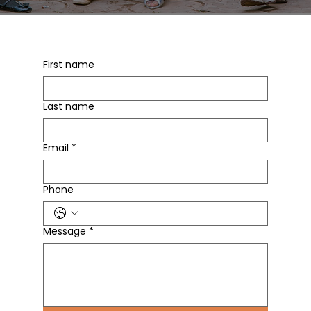
First name
Last name
Email
*
Phone
Message
*