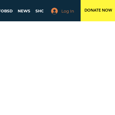
DONATE NOW
FOBSD
NEWS
SHOP
EVENTS
BOARD MEMBERS
Log In