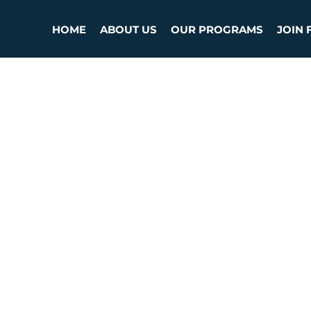
HOME
ABOUT US
OUR PROGRAMS
JOIN 