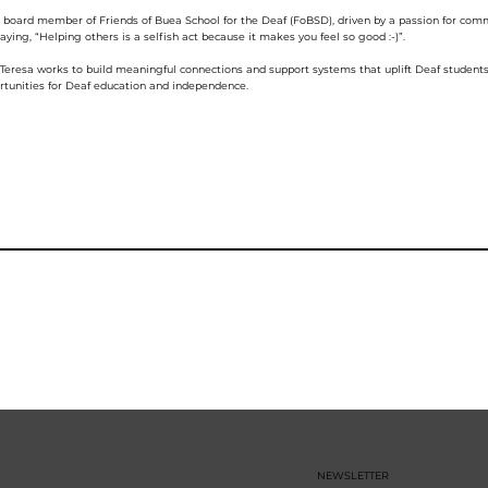
g board member of Friends of Buea School for the Deaf (FoBSD), driven by a passion for c
ying, “Helping others is a selfish act because it makes you feel so good :-)”.
, Teresa works to build meaningful connections and support systems that uplift Deaf stude
tunities for Deaf education and independence.
NEWSLETTER