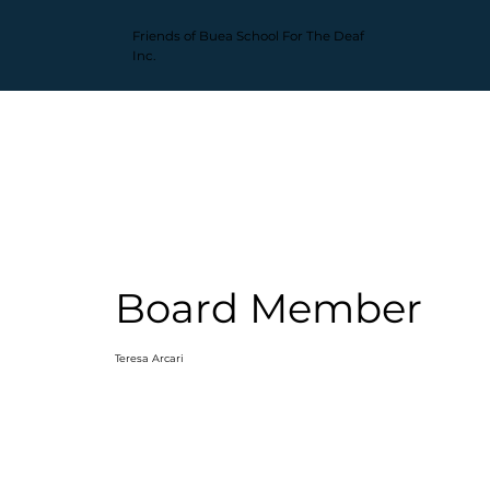
Friends of Buea
School For The Deaf
Inc.
Board Member
Teresa Arcari