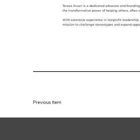
Teresa Arcari is a dedicated advocate and foundin
the transformative power of helping others, often sa
With extensive experience in nonprofit leadership
mission to challenge stereotypes and expand oppor
Previous Item