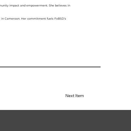
ommunity impact and empowerment. She believes in
nts in Cameroon. Her commitment fuels FoBSD’s
Next Item